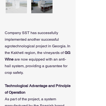
Company SST has successfully
implemented another successful
agrotechnological project in Georgia. In
the Kakheti region, the vineyards of
GG
Wine
are now equipped with an anti-
hail system, providing a guarantee for
crop safety.
Technological Advantage and Principle
of Operation
As part of the project, a system
manufactured by the Spanish brand,