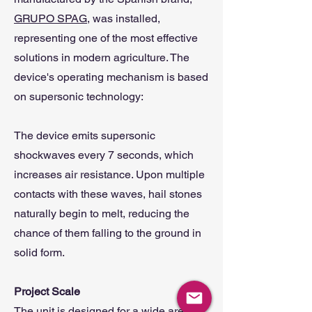
GRUPO SPAG,
was installed,
representing one of the most effective
solutions in modern agriculture. The
device's operating mechanism is based
on supersonic technology:
The device emits supersonic
shockwaves every 7 seconds, which
increases air resistance. Upon multiple
contacts with these waves, hail stones
naturally begin to melt, reducing the
chance of them falling to the ground in
solid form.
Project Scale
The unit is designed for a wide area