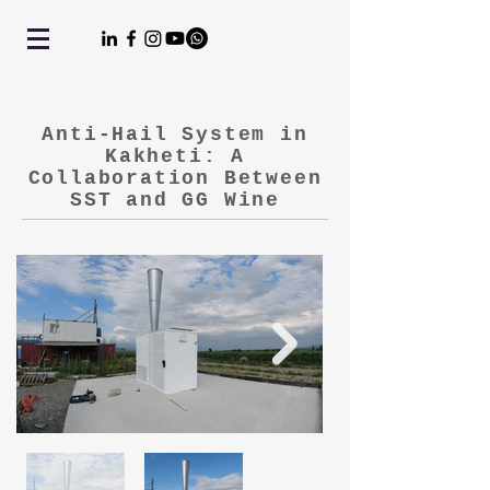
Anti-Hail System in
Kakheti: A
Collaboration Between
SST and GG Wine