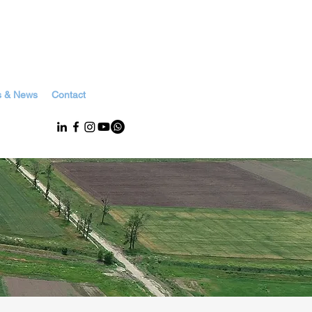
s & News
Contact