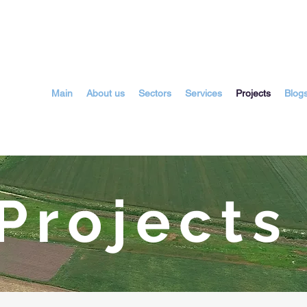
Main
About us
Sectors
Services
Projects
Blog
rojects