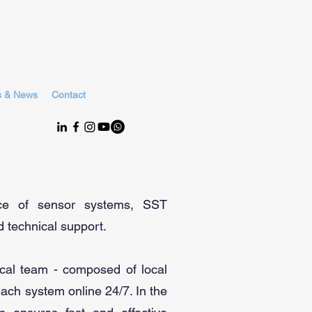
s & News
Contact
nce of sensor systems, SST
 technical support.
ical team - composed of local
each system online 24/7. In the