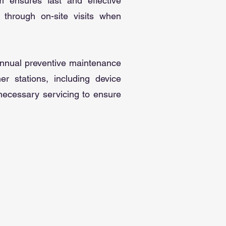
m ensures fast and effective
 through on-site visits when
 annual preventive maintenance
r stations, including device
 necessary servicing to ensure