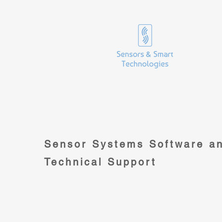
Sensor Systems Software a
Technical Support