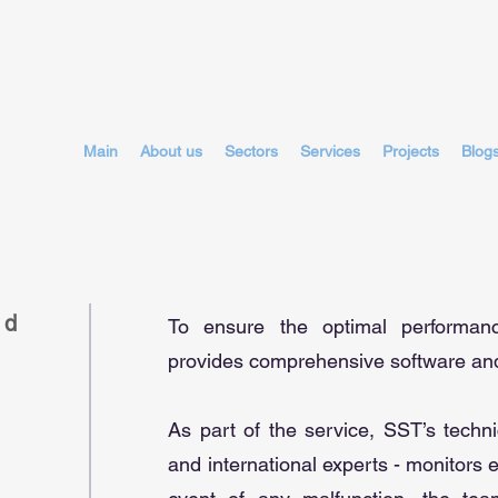
Main
About us
Sectors
Services
Projects
Blog
nd
To ensure the optimal performa
provides comprehensive software and
As part of the service, SST’s techn
and international experts - monitors 