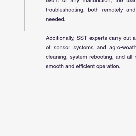
event of any malfunction, the tea
troubleshooting, both remotely and
needed.
Additionally, SST experts carry out
of sensor systems and agro-weathe
cleaning, system rebooting, and all
smooth and efficient operation.